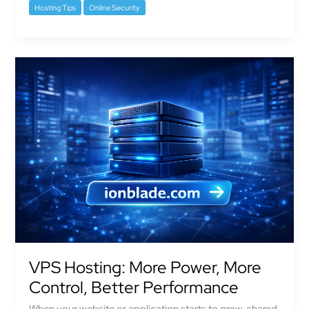
Hosting Tips
Online Security
VPS
Hosting:
More
Power,
More
Control,
Better
Performance
VPS Hosting: More Power, More
Control, Better Performance
When your website or application starts to grow, shared