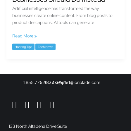
Isn’t
Artificial intelligence has transformed the way
Enough
businesses create online content. From blog posts to
Anymore
product descriptions, AI tools can generate
—
And
Read More »
What
Businesses
Hosting Tips
Tech News
Should
Do
Instead
1.855.775.4878
626.377.9979
support@ionblade.com
133 North Altadena Drive Suite