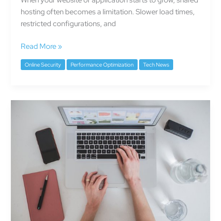
hosting often becomes a limitation. Slower load times,
restricted configurations, and
Read More »
Online Security
Performance Optimization
Tech News
The
Silent
Threat
of
Slow
Websites
—
Why
Speed
Matters