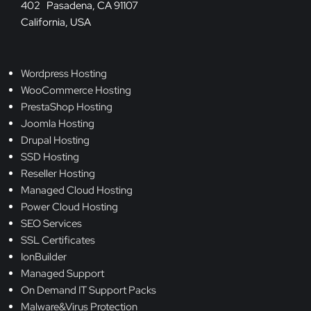
402 Pasadena, CA 91107
California, USA
Wordpress Hosting
WooCommerce Hosting
PrestaShop Hosting
Joomla Hosting
Drupal Hosting
SSD Hosting
Reseller Hosting
Managed Cloud Hosting
Power Cloud Hosting
SEO Services
SSL Certificates
IonBuilder
Managed Support
On Demand IT Support Packs
Malware&Virus Protection