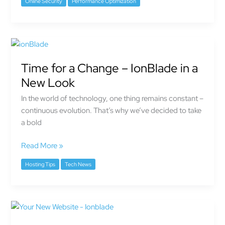
Online Security
Performance Optimization
Time
for
Time for a Change – IonBlade in a
a
Change
New Look
–
In the world of technology, one thing remains constant –
IonBlade
continuous evolution. That’s why we’ve decided to take
in
a bold
a
New
Read More »
Look
Hosting Tips
Tech News
Launch
Your