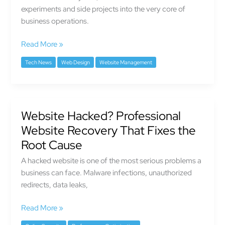
experiments and side projects into the very core of
business operations.
Read More »
Tech News
Web Design
Website Management
Website Hacked? Professional
Website
Hacked?
Website Recovery That Fixes the
Professional
Root Cause
Website
A hacked website is one of the most serious problems a
Recovery
business can face. Malware infections, unauthorized
That
redirects, data leaks,
Fixes
the
Read More »
Root
Cause