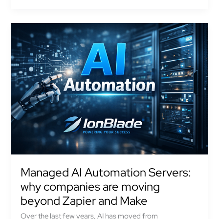
Managed
AI
Automation
Servers:
why
companies
are
moving
beyond
Zapier
and
Make
Managed AI Automation Servers:
why companies are moving
beyond Zapier and Make
Over the last few years, AI has moved from