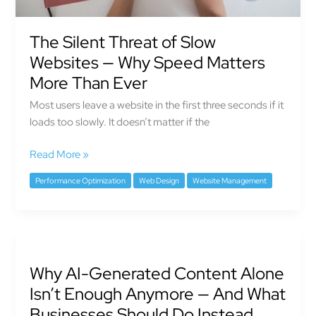
More
Than
Ever
The Silent Threat of Slow
Websites — Why Speed Matters
More Than Ever
Most users leave a website in the first three seconds if it
loads too slowly. It doesn’t matter if the
Read More »
Performance Optimization
Web Design
Website Management
Why
AI-
Why AI-Generated Content Alone
Generated
Content
Isn’t Enough Anymore — And What
Alone
Businesses Should Do Instead