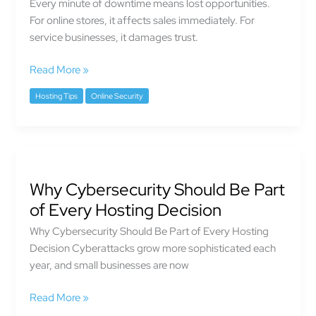
Every minute of downtime means lost opportunities.
And
For online stores, it affects sales immediately. For
How
service businesses, it damages trust.
Hosting
Reliability
Read More »
Protects
Your
Hosting Tips
Online Security
Business
Why
Cybersecurity
Why Cybersecurity Should Be Part
Should
Be
of Every Hosting Decision
Part
Why Cybersecurity Should Be Part of Every Hosting
of
Decision Cyberattacks grow more sophisticated each
Every
year, and small businesses are now
Hosting
Decision
Read More »