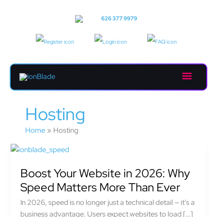
Skip
to
Call us:
626 377 9979
content
Main
Menu
Hosting
Home
Hosting
Boost
Your
Boost Your Website in 2026: Why
Website
in
Speed Matters More Than Ever
2026:
In 2026, speed is no longer just a technical detail — it’s a
Why
business advantage. Users expect websites to load […]