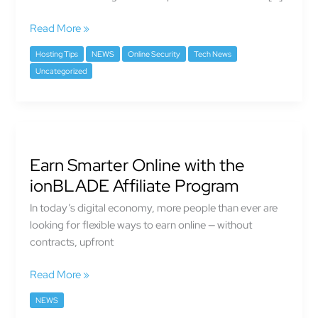
Speed
Matters
Read More »
More
Than
Hosting Tips
NEWS
Online Security
Tech News
Ever
Uncategorized
Earn
Smarter
Earn Smarter Online with the
Online
with
ionBLADE Affiliate Program
the
In today’s digital economy, more people than ever are
ionBLADE
looking for flexible ways to earn online — without
Affiliate
contracts, upfront
Program
Read More »
NEWS