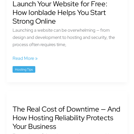
Launch Your Website for Free:
Website
for
How Ionblade Helps You Start
Free:
Strong Online
How
Launching a website can be overwhelming — from
Ionblade
design and development to hosting and security, the
Helps
process often requires time,
You
Start
Read More »
Strong
Online
Hosting Tips
The
Real
The Real Cost of Downtime — And
Cost
of
How Hosting Reliability Protects
Downtime
Your Business
—