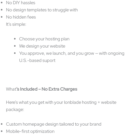
No DIY hassles
No design templates to struggle with
No hidden fees
It’s simple:
Choose your hosting plan
We design your website
You approve, we launch, and you grow — with ongoing
U.S.-based suport
What
’
s Included
–
No Extra Charges
Here’s what you get with your Ionblade hosting + website
package:
Custom homepage design tailored to your brand
Mobile-first optimization