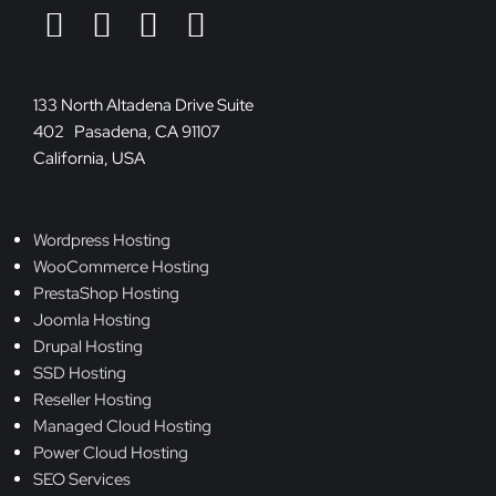
133 North Altadena Drive Suite
402 Pasadena, CA 91107
California, USA
Wordpress Hosting
WooCommerce Hosting
PrestaShop Hosting
Joomla Hosting
Drupal Hosting
SSD Hosting
Reseller Hosting
Managed Cloud Hosting
Power Cloud Hosting
SEO Services