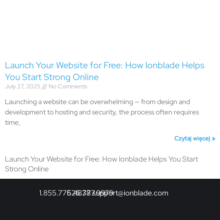
Launch Your Website for Free: How Ionblade Helps
You Start Strong Online
July 27, 2025
No Comments
Launching a website can be overwhelming — from design and
development to hosting and security, the process often requires
time,
Czytaj więcej »
Launch Your Website for Free: How Ionblade Helps You Start
Strong Online
1.855.775.4878
626.377.9979
support@ionblade.com