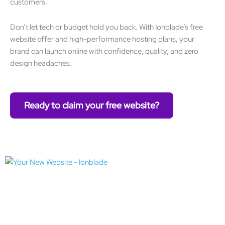
customers.
Don’t let tech or budget hold you back. With Ionblade’s free
website offer and high-performance hosting plans, your
brand can launch online with confidence, quality, and zero
design headaches.
Ready to claim your free website?