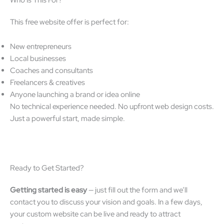
This free website offer is perfect for:
New entrepreneurs
Local businesses
Coaches and consultants
Freelancers & creatives
Anyone launching a brand or idea online
No technical experience needed. No upfront web design costs.
Just a powerful start, made simple.
Ready to Get Started?
Getting started is easy
— just fill out the form and we’ll
contact you to discuss your vision and goals. In a few days,
your custom website can be live and ready to attract