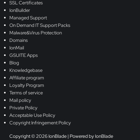
SSL Certificates
IonBuilder
Managed Support
On Demand IT Support Packs
Malware&Virus Protection
Domains
IonMail
GSUITE Apps
Blog
Knowledgebase
Affiliate program
Loyalty Program
Terms of service
Mail policy
Private Policy
Acceptable Use Policy
Copyright Infringement Policy
Copyright © 2026 IonBlade | Powered by IonBlade