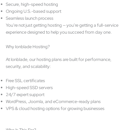
Secure, high-speed hosting
Ongoing U.S.-based support
Seamless launch process
You’re not just getting hosting — you’re getting a full-service
experience designed to help you succeed from day one.
Why Ionblade Hosting?
At Ionblade, our hosting plans are built for performance,
security, and scalability:
Free SSL certificates
High-speed SSD servers
24/7 expert support
WordPress, Joomla, and eCommerce-ready plans
VPS & cloud hosting options for growing businesses
Who Is This For?