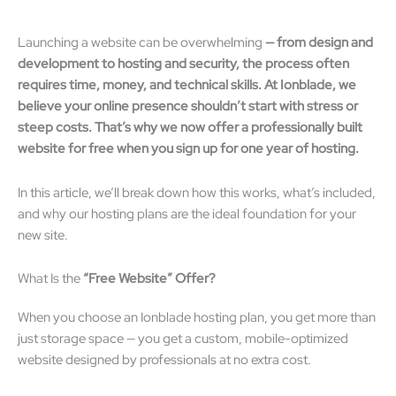
Launching a website can be overwhelming
—
from design and
development to hosting and security, the process often
requires time, money, and technical skills. At Ionblade, we
believe your online presence shouldn
’
t start with stress or
steep costs. That
’
s why we now offer a professionally built
website for free when you sign up for one year of hosting.
In this article, we’ll break down how this works, what’s included,
and why our hosting plans are the ideal foundation for your
new site.
What Is the
“
Free Website
”
Offer?
When you choose an Ionblade hosting plan, you get more than
just storage space — you get a custom, mobile-optimized
website designed by professionals at no extra cost.