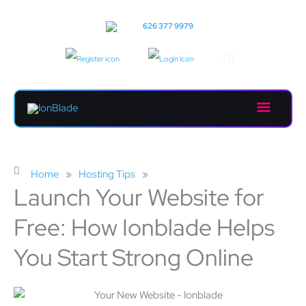
Skip
to
Call us:
626 377 9979
content
Main
Menu
Home
»
Hosting Tips
»
Launch Your Website for
Free: How Ionblade Helps
You Start Strong Online