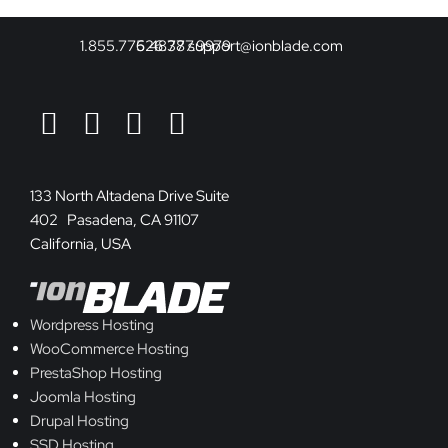
1.855.775.4878
626.377.9979
support@ionblade.com
133 North Altadena Drive Suite
402 Pasadena, CA 91107
California, USA
Wordpress Hosting
WooCommerce Hosting
PrestaShop Hosting
Joomla Hosting
Drupal Hosting
SSD Hosting