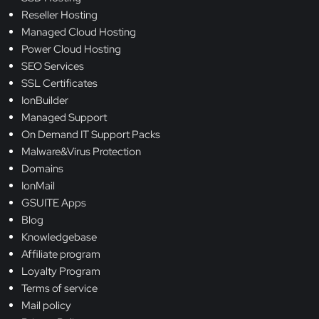
Reseller Hosting
Managed Cloud Hosting
Power Cloud Hosting
SEO Services
SSL Certificates
IonBuilder
Managed Support
On Demand IT Support Packs
Malware&Virus Protection
Domains
IonMail
GSUITE Apps
Blog
Knowledgebase
Affiliate program
Loyalty Program
Terms of service
Mail policy