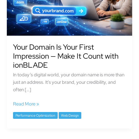
—
Make
It
Count
with
ionBLADE
Your Domain Is Your First
Impression — Make It Count with
ionBLADE
In today’s digital world, your domain name is more than
just an address. It’s your brand, your credibility, and
often […]
Read More »
Performance Optimization
Web Design